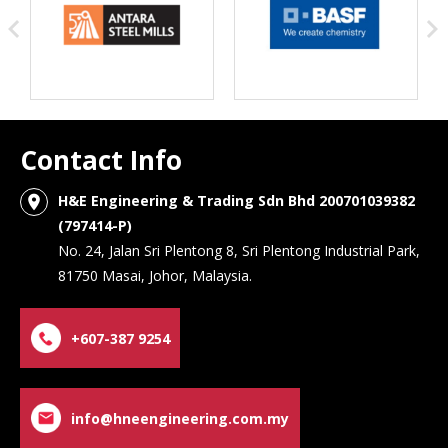
Contact Info
H&E Engineering & Trading Sdn Bhd 200701039382
location_on
(797414-P)
No. 24, Jalan Sri Plentong 8, Sri Plentong Industrial Park,
81750 Masai, Johor, Malaysia.
+607-387 9254
info@hneengineering.com.my