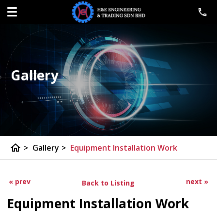
Gallery
home
>
Gallery
>
Equipment Installation Work
« prev
next »
Back to Listing
Equipment Installation Work