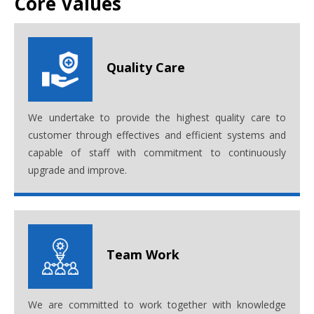
Core Values
Quality Care
We undertake to provide the highest quality care to
customer through effectives and efficient systems and
capable of staff with commitment to continuously
upgrade and improve.
Team Work
We are committed to work together with knowledge