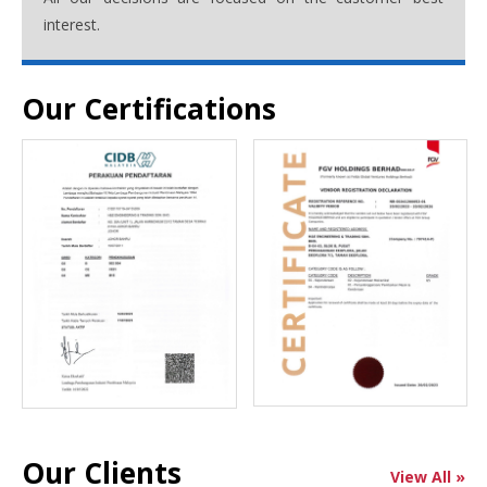
interest.
Our Certifications
Our Clients
View All »