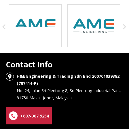
Contact Info
H&E Engineering & Trading Sdn Bhd 200701039382
location_on
(797414-P)
No. 24, Jalan Sri Plentong 8, Sri Plentong Industrial Park,
81750 Masai, Johor, Malaysia.
+607-387 9254