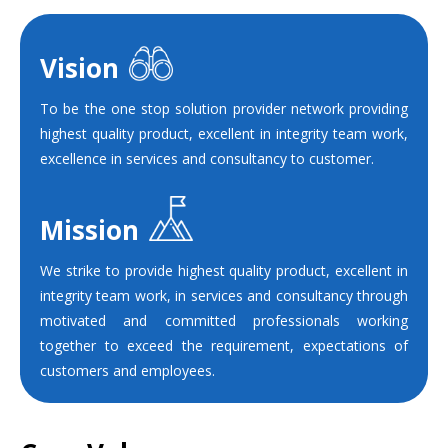
Vision
To be the one stop solution provider network providing
highest quality product, excellent in integrity team work,
excellence in services and consultancy to customer.
Mission
We strike to provide highest quality product, excellent in
integrity team work, in services and consultancy through
motivated and committed professionals working
together to exceed the requirement, expectations of
customers and employees.