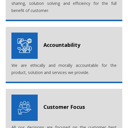
sharing, solution solving and efficiency for the full
benefit of customer.
Accountability
We are ethically and morally accountable for the
product, solution and services we provide.
Customer Focus
All our decisions are focused on the customer best