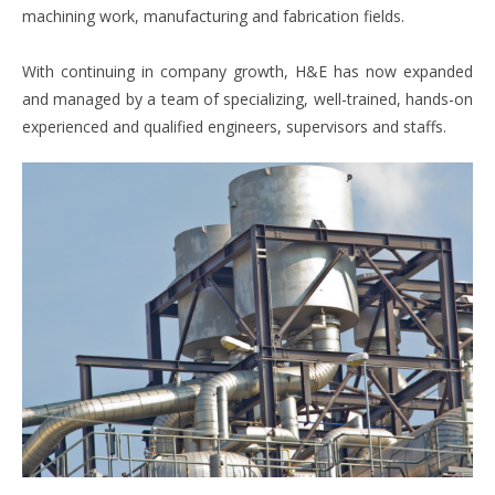
machining work, manufacturing and fabrication fields.
With continuing in company growth, H&E has now expanded
and managed by a team of specializing, well-trained, hands-on
experienced and qualified engineers, supervisors and staffs.